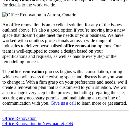
for details to the work we do.
An office renovation is an excellent solution for any of the issues
outlined above. It’s also a good option if you’re moving into a new
space that doesn’t quite meet the needs of your business. We have
worked with countless professionals across a wide range of
industries to deliver personalised
office renovation
options. Our
team is well-equipped to create a design based on your
specifications and requests, as well as handle every step of the
remodelling process.
The
office renovation
process begins with a consultation, during
which we will assess the existing space and discuss how you want
to change it. With a firm grasp on your preferences and needs, we’ll
create a renovation plan that is customised to your situation. We will
also manage every step in the process, including preparing the site,
securing any necessary permits, and maintaining an open line of
communication with you.
Give us a call
to learn more or get started.
Office Renovation
Office Renovation in Newmarket, ON