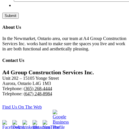
About Us
In the Newmarket, Ontario area, our team at A4 Group Construction
Services Inc. works hard to make sure the spaces you live and work
in are both functional and aesthetically pleasing.
Contact Us
A4 Group Construction Services Inc.
Unit 202 – 15105 Yonge Street
Aurora
,
Ontario
L4G 1M3
Telephone:
(365) 268-4444
Telephone:
(647) 248-8984
Find Us On The Web