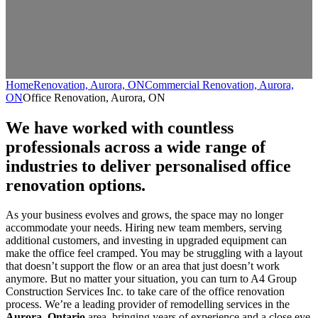
Home
Renovation, Aurora, ON
Commercial Renovation, Aurora,
ON
Office Renovation, Aurora, ON
We have worked with countless
professionals across a wide range of
industries to deliver personalised office
renovation options.
As your business evolves and grows, the space may no longer
accommodate your needs. Hiring new team members, serving
additional customers, and investing in upgraded equipment can
make the office feel cramped. You may be struggling with a layout
that doesn’t support the flow or an area that just doesn’t work
anymore. But no matter your situation, you can turn to A4 Group
Construction Services Inc. to take care of the office renovation
process. We’re a leading provider of remodelling services in the
Aurora, Ontario
area, bringing years of experience and a close eye