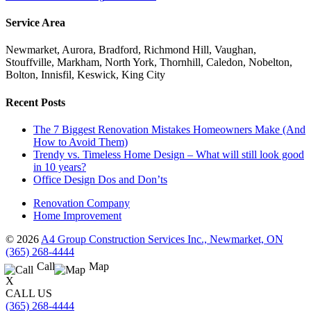
Service Area
Newmarket, Aurora, Bradford, Richmond Hill, Vaughan,
Stouffville, Markham, North York, Thornhill, Caledon, Nobelton,
Bolton, Innisfil, Keswick, King City
Recent Posts
The 7 Biggest Renovation Mistakes Homeowners Make (And
How to Avoid Them)
Trendy vs. Timeless Home Design – What will still look good
in 10 years?
Office Design Dos and Don’ts
Renovation Company
Home Improvement
© 2026
A4 Group Construction Services Inc., Newmarket, ON
(365) 268-4444
Call
Map
X
CALL US
(365) 268-4444