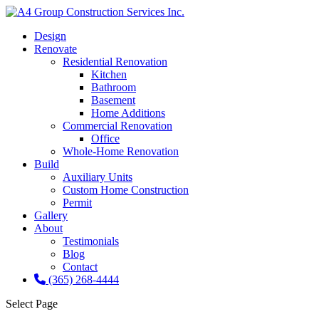
Design
Renovate
Residential Renovation
Kitchen
Bathroom
Basement
Home Additions
Commercial Renovation
Office
Whole-Home Renovation
Build
Auxiliary Units
Custom Home Construction
Permit
Gallery
About
Testimonials
Blog
Contact
(365) 268-4444
Select Page