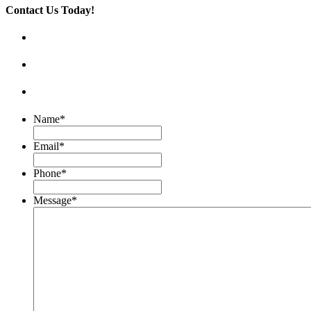
Contact Us Today!
Name
*
Email
*
Phone
*
Message
*