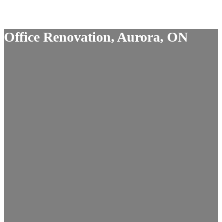
Office Renovation, Aurora, ON