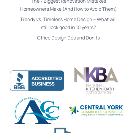
The 7 Biggest Renovation Mistakes
Homeowners Make (And How to Avoid Them)
Trendy vs. Timeless Home Design – What will
still look good in 10 years?
Office Design Dos and Don’ts