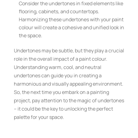
Consider the undertones in fixed elements like
flooring, cabinets, and countertops.
Harmonizing these undertones with your paint
colour will create a cohesive and unified look in
the space.
Undertones may be subtle, but they play a crucial
role in the overall impact of a paint colour.
Understanding warm, cool, and neutral
undertones can guide you in creating a
harmonious and visually appealing environment.
So, the next time you embark on a painting
project, pay attention to the magic of undertones
– it could be the key to unlocking the perfect
palette for your space.