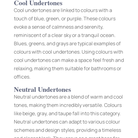
Cool Undertones
Cool undertones are linked to colours with a
touch of blue, green, or purple. These colours
evoke a sense of calmness and serenity,
reminiscent of a clear sky or a tranquil ocean.
Blues, greens, and grays are typical examples of
colours with cool undertones. Using colours with
cool undertones can make a space feel fresh and
relaxing, making them suitable for bathrooms or
offices.
Neutral Undertones
Neutral undertones are a blend of warm and cool
tones, making them incredibly versatile. Colours
like beige, gray, and taupe fall into this category.
Neutral undertones can adapt to various colour
schemes and design styles, providing a timeless