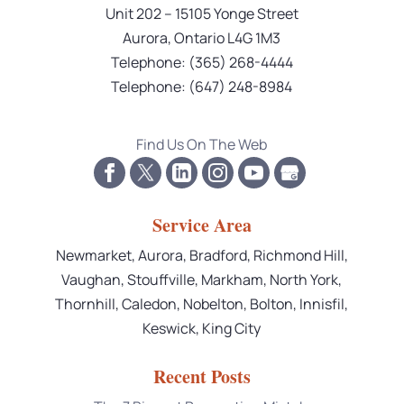
Unit 202 – 15105 Yonge Street
Aurora
,
Ontario
L4G 1M3
Telephone:
(365) 268-4444
Telephone:
(647) 248-8984
Find Us On The Web
Service Area
Newmarket, Aurora, Bradford, Richmond Hill,
Vaughan, Stouffville, Markham, North York,
Thornhill, Caledon, Nobelton, Bolton, Innisfil,
Keswick, King City
Recent Posts