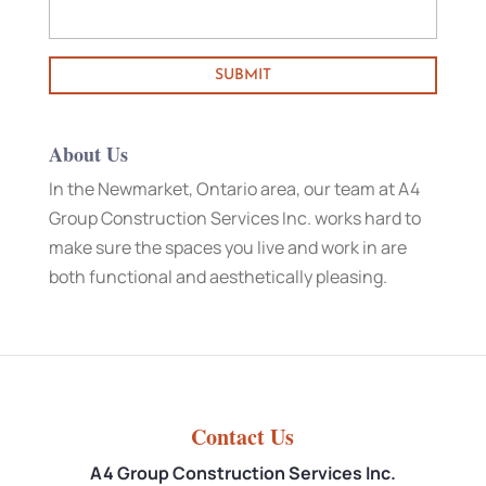
About Us
In the Newmarket, Ontario area, our team at A4
Group Construction Services Inc. works hard to
make sure the spaces you live and work in are
both functional and aesthetically pleasing.
Contact Us
A4 Group Construction Services Inc.