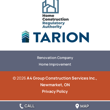
Renovation Company
Home Improvement
© 2026
A4 Group Construction Services Inc.,
Newmarket, ON
Privacy Policy
CALL
MAP