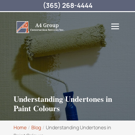
(365) 268-4444
Understanding Undertones in
Paint Colours
Home
Blog
Understanding Undertones in