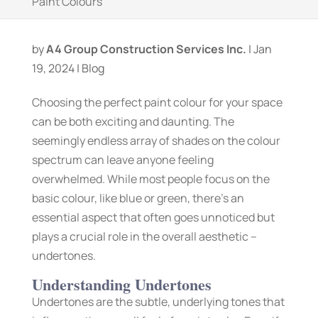
Paint Colours
by
A4 Group Construction Services Inc.
|
Jan
19, 2024
|
Blog
Choosing the perfect paint colour for your space
can be both exciting and daunting. The
seemingly endless array of shades on the colour
spectrum can leave anyone feeling
overwhelmed. While most people focus on the
basic colour, like blue or green, there’s an
essential aspect that often goes unnoticed but
plays a crucial role in the overall aesthetic –
undertones.
Understanding Undertones
Undertones are the subtle, underlying tones that