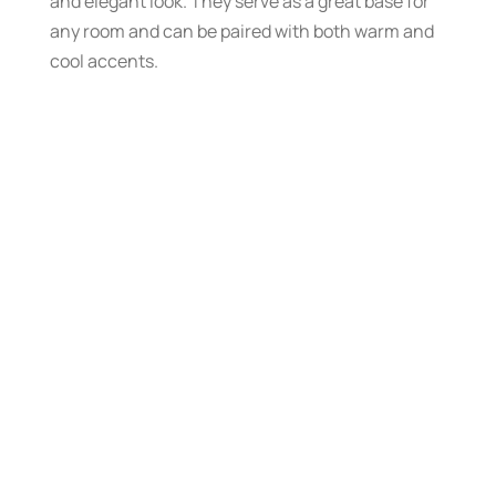
and elegant look. They serve as a great base for
any room and can be paired with both warm and
cool accents.