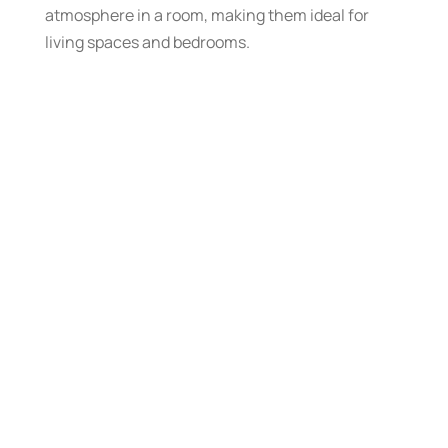
atmosphere in a room, making them ideal for
living spaces and bedrooms.