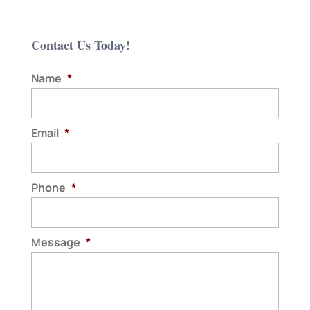
Contact Us Today!
Name
*
Email
*
Phone
*
Message
*