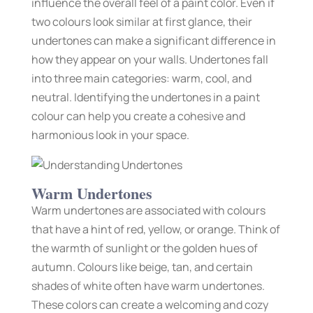
influence the overall feel of a paint color. Even if
two colours look similar at first glance, their
undertones can make a significant difference in
how they appear on your walls. Undertones fall
into three main categories: warm, cool, and
neutral. Identifying the undertones in a paint
colour can help you create a cohesive and
harmonious look in your space.
Warm Undertones
Warm undertones are associated with colours
that have a hint of red, yellow, or orange. Think of
the warmth of sunlight or the golden hues of
autumn. Colours like beige, tan, and certain
shades of white often have warm undertones.
These colors can create a welcoming and cozy