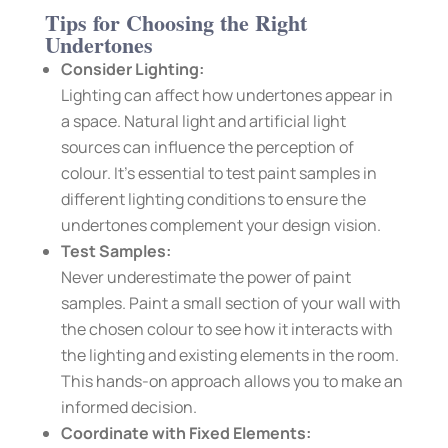
Tips for Choosing the Right
Undertones
Consider Lighting:
Lighting can affect how undertones appear in
a space. Natural light and artificial light
sources can influence the perception of
colour. It’s essential to test paint samples in
different lighting conditions to ensure the
undertones complement your design vision.
Test Samples:
Never underestimate the power of paint
samples. Paint a small section of your wall with
the chosen colour to see how it interacts with
the lighting and existing elements in the room.
This hands-on approach allows you to make an
informed decision.
Coordinate with Fixed Elements: