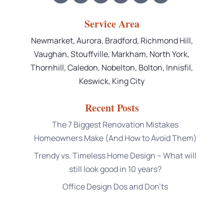
Service Area
Newmarket, Aurora, Bradford, Richmond Hill,
Vaughan, Stouffville, Markham, North York,
Thornhill, Caledon, Nobelton, Bolton, Innisfil,
Keswick, King City
Recent Posts
The 7 Biggest Renovation Mistakes
Homeowners Make (And How to Avoid Them)
Trendy vs. Timeless Home Design – What will
still look good in 10 years?
Office Design Dos and Don’ts