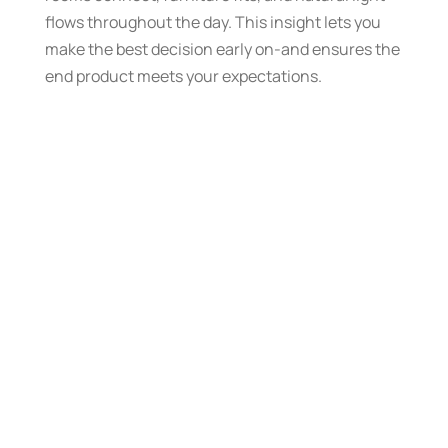
flows throughout the day. This insight lets you
make the best decision early on-and ensures the
end product meets your expectations.