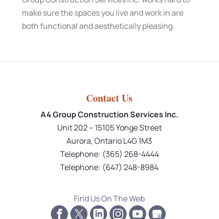
make sure the spaces you live and work in are
both functional and aesthetically pleasing.
Contact Us
A4 Group Construction Services Inc.
Unit 202 – 15105 Yonge Street
Aurora
,
Ontario
L4G 1M3
Telephone:
(365) 268-4444
Telephone:
(647) 248-8984
Find Us On The Web