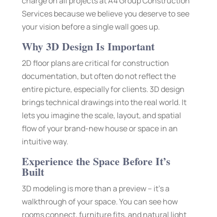
charge on all projects at A4 Group Construction
Services because we believe you deserve to see
your vision before a single wall goes up.
Why 3D Design Is Important
2D floor plans are critical for construction
documentation, but often do not reflect the
entire picture, especially for clients. 3D design
brings technical drawings into the real world. It
lets you imagine the scale, layout, and spatial
flow of your brand-new house or space in an
intuitive way.
Experience the Space Before It’s
Built
3D modeling is more than a preview – it’s a
walkthrough of your space. You can see how
rooms connect, furniture fits, and natural light