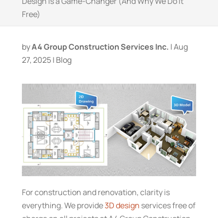
Design Is a Game-Changer (And Why We Do It
Free)
by
A4 Group Construction Services Inc.
|
Aug
27, 2025
|
Blog
For construction and renovation, clarity is
everything. We provide
3D design
services free of