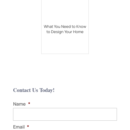
What You Need to Know
to Design Your Home
Contact Us Today!
Name
*
Email
*