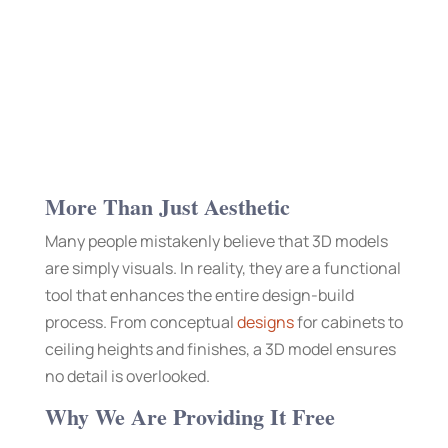
More Than Just Aesthetic
Many people mistakenly believe that 3D models
are simply visuals. In reality, they are a functional
tool that enhances the entire design-build
process. From conceptual
designs
for cabinets to
ceiling heights and finishes, a 3D model ensures
no detail is overlooked.
Why We Are Providing It Free