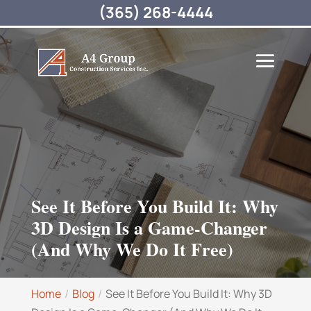
(365) 268-4444
See It Before You Build It: Why
3D Design Is a Game-Changer
(And Why We Do It Free)
Home
Blog
See It Before You Build It: Why 3D