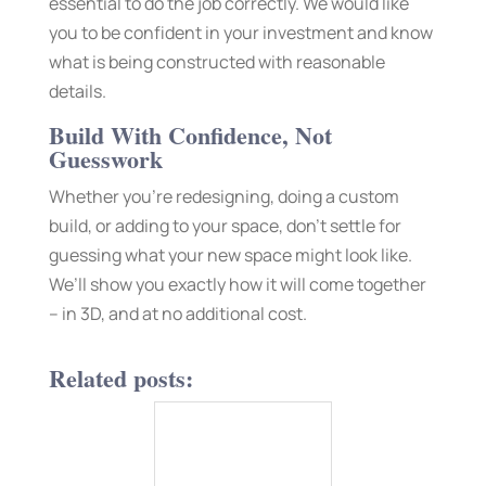
essential to do the job correctly. We would like
you to be confident in your investment and know
what is being constructed with reasonable
details.
Build With Confidence, Not
Guesswork
Whether you’re redesigning, doing a custom
build, or adding to your space, don’t settle for
guessing what your new space might look like.
We’ll show you exactly how it will come together
– in 3D, and at no additional cost.
Related posts: