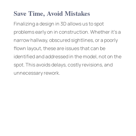
Save Time, Avoid Mistakes
Finalizing a design in 3D allows us to spot
problems early on in construction. Whether it’s a
narrow hallway, obscured sightlines, or a poorly
flown layout, these are issues that can be
identified and addressed in the model, not on the
spot. This avoids delays, costly revisions, and
unnecessary rework.