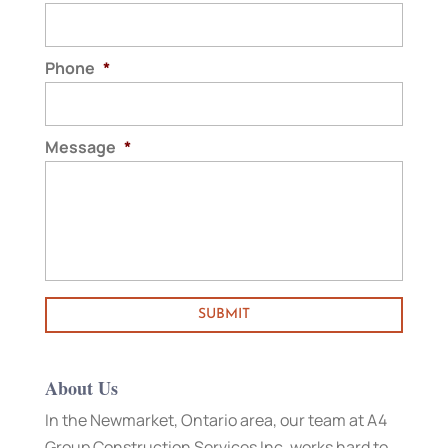
Phone
*
Message
*
About Us
In the Newmarket, Ontario area, our team at A4
Group Construction Services Inc. works hard to