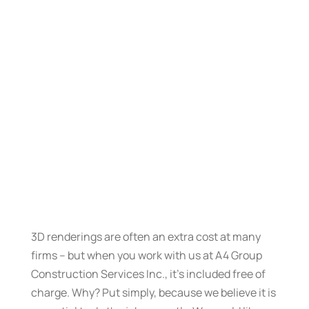
3D renderings are often an extra cost at many
firms – but when you work with us at A4 Group
Construction Services Inc., it’s included free of
charge. Why? Put simply, because we believe it is