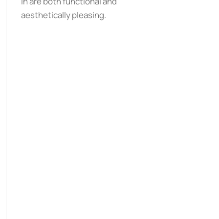
in are both functional and
aesthetically pleasing.