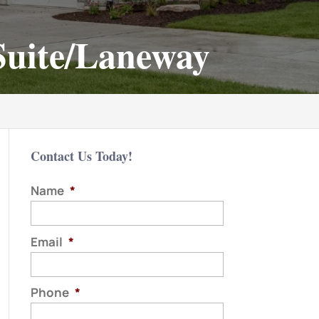
 Suite/Laneway
Contact Us Today!
Name
*
Email
*
Phone
*