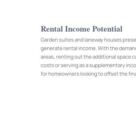
Rental Income Potential
Garden suites and laneway houses prese
generate rental income. With the demand 
areas, renting out the additional space 
costs or serving as a supplementary inc
for homeowners looking to offset the fi