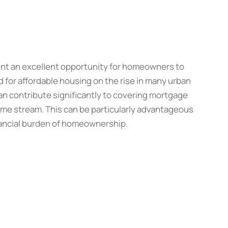
nt an excellent opportunity for homeowners to
for affordable housing on the rise in many urban
can contribute significantly to covering mortgage
ome stream. This can be particularly advantageous
nancial burden of homeownership.