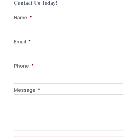
Contact Us Today!
Name
*
Email
*
Phone
*
Message
*