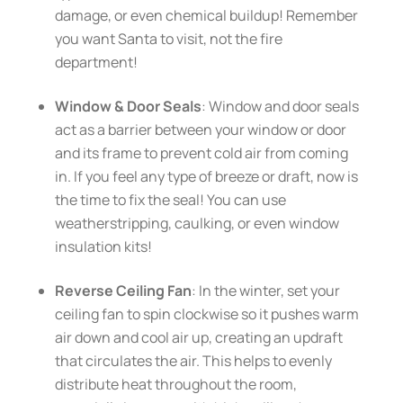
damage, or even chemical buildup! Remember
you want Santa to visit, not the fire
department!
Window & Door Seals
: Window and door seals
act as a barrier between your window or door
and its frame to prevent cold air from coming
in. If you feel any type of breeze or draft, now is
the time to fix the seal! You can use
weatherstripping, caulking, or even window
insulation kits!
Reverse Ceiling Fan
: In the winter, set your
ceiling fan to spin clockwise so it pushes warm
air down and cool air up, creating an updraft
that circulates the air. This helps to evenly
distribute heat throughout the room,