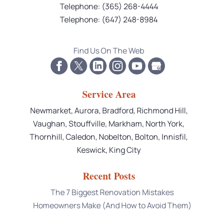
Telephone:
(365) 268-4444
Telephone:
(647) 248-8984
Find Us On The Web
Service Area
Newmarket, Aurora, Bradford, Richmond Hill,
Vaughan, Stouffville, Markham, North York,
Thornhill, Caledon, Nobelton, Bolton, Innisfil,
Keswick, King City
Recent Posts
The 7 Biggest Renovation Mistakes
Homeowners Make (And How to Avoid Them)