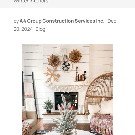
Winter Interiors
by
A4 Group Construction Services Inc.
|
Dec
20, 2024
|
Blog