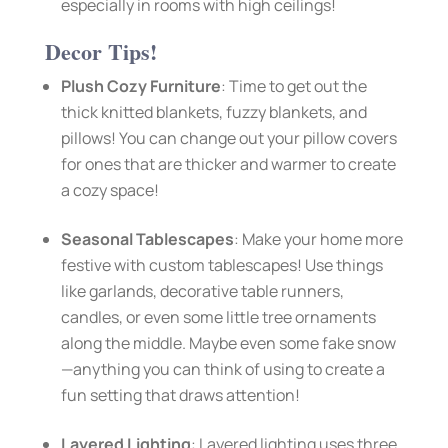
especially in rooms with high ceilings!
Decor Tips!
Plush Cozy Furniture
: Time to get out the
thick knitted blankets, fuzzy blankets, and
pillows! You can change out your pillow covers
for ones that are thicker and warmer to create
a cozy space!
Seasonal Tablescapes
: Make your home more
festive with custom tablescapes! Use things
like garlands, decorative table runners,
candles, or even some little tree ornaments
along the middle. Maybe even some fake snow
—anything you can think of using to create a
fun setting that draws attention!
Layered Lighting
: Layered lighting uses three