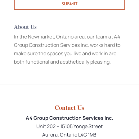
About Us
In the Newmarket, Ontario area, our team at A4
Group Construction Services Inc. works hard to
make sure the spaces you live and work in are
both functional and aesthetically pleasing.
Contact Us
A4 Group Construction Services Inc.
Unit 202 – 15105 Yonge Street
Aurora
,
Ontario
L4G 1M3