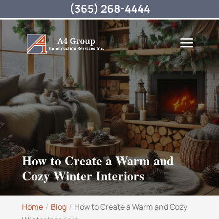
(365) 268-4444
How to Create a Warm and
Cozy Winter Interiors
Home
Blog
How to Create a Warm and Cozy