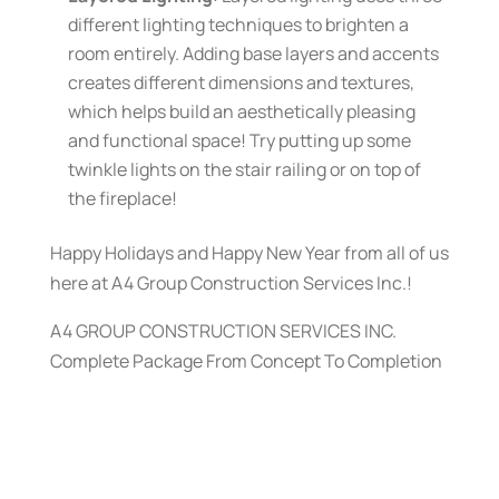
different lighting techniques to brighten a
room entirely. Adding base layers and accents
creates different dimensions and textures,
which helps build an aesthetically pleasing
and functional space! Try putting up some
twinkle lights on the stair railing or on top of
the fireplace!
Happy Holidays and Happy New Year from all of us
here at A4 Group Construction Services Inc.!
A4 GROUP CONSTRUCTION SERVICES INC.
Complete Package From Concept To Completion