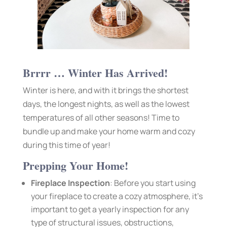
Brrrr … Winter Has Arrived!
Winter is here, and with it brings the shortest
days, the longest nights, as well as the lowest
temperatures of all other seasons! Time to
bundle up and make your home warm and cozy
during this time of year!
Prepping Your Home!
Fireplace Inspection
: Before you start using
your fireplace to create a cozy atmosphere, it’s
important to get a yearly inspection for any
type of structural issues, obstructions,