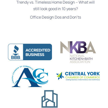
Trendy vs. Timeless Home Design – What will
still look good in 10 years?
Office Design Dos and Don’ts