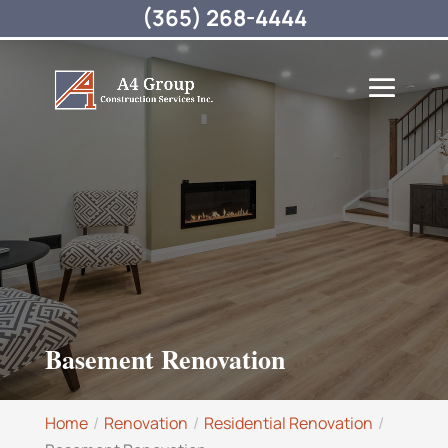
(365) 268-4444
Basement Renovation
Home
Renovation
Residential Renovation