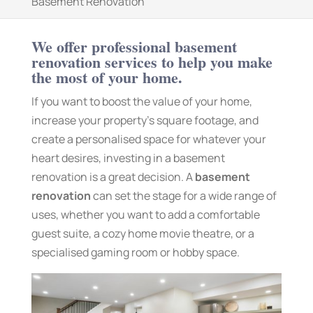
Basement Renovation
We offer professional basement
renovation services to help you make
the most of your home.
If you want to boost the value of your home,
increase your property’s square footage, and
create a personalised space for whatever your
heart desires, investing in a basement
renovation is a great decision. A
basement
renovation
can set the stage for a wide range of
uses, whether you want to add a comfortable
guest suite, a cozy home movie theatre, or a
specialised gaming room or hobby space.