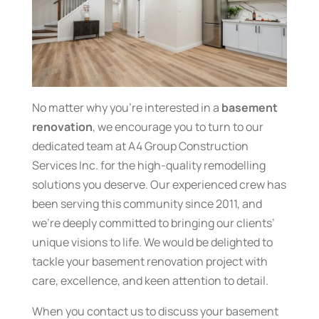
No matter why you’re interested in a
basement
renovation
, we encourage you to turn to our
dedicated team at A4 Group Construction
Services Inc. for the high-quality remodelling
solutions you deserve. Our experienced crew has
been serving this community since 2011, and
we’re deeply committed to bringing our clients’
unique visions to life. We would be delighted to
tackle your basement renovation project with
care, excellence, and keen attention to detail.
When you contact us to discuss your basement