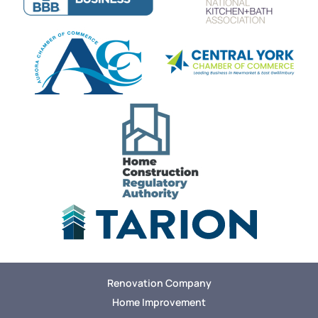
Renovation Company
Home Improvement