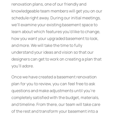
renovation plans, one of our friendly and
knowledgeable team members will get you on our
schedule right away. During our initial meetings,
we’ll examine your existing basement space to
learn about which features you’d like to change,
how you want your upgraded basement to look,
and more. We will take the time to fully
understand your ideas and vision so that our
designers can get to work on creating a plan that
you’ll adore.
Once we have created a basement renovation
plan for you to review, you can feel free to ask
questions and make adjustments until you’re
completely satisfied with the budget, materials,
and timeline. From there, our team will take care
of the rest and transform your basement into a