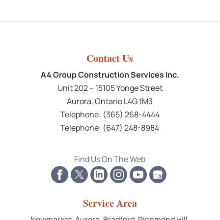
Contact Us
A4 Group Construction Services Inc.
Unit 202 – 15105 Yonge Street
Aurora
,
Ontario
L4G 1M3
Telephone:
(365) 268-4444
Telephone:
(647) 248-8984
Find Us On The Web
Service Area
Newmarket, Aurora, Bradford, Richmond Hill,