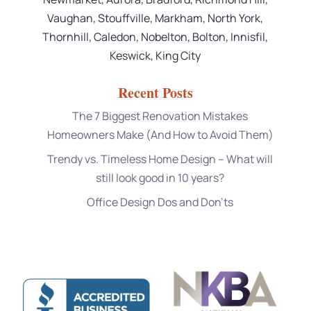
Vaughan, Stouffville, Markham, North York,
Thornhill, Caledon, Nobelton, Bolton, Innisfil,
Keswick, King City
Recent Posts
The 7 Biggest Renovation Mistakes
Homeowners Make (And How to Avoid Them)
Trendy vs. Timeless Home Design – What will
still look good in 10 years?
Office Design Dos and Don’ts