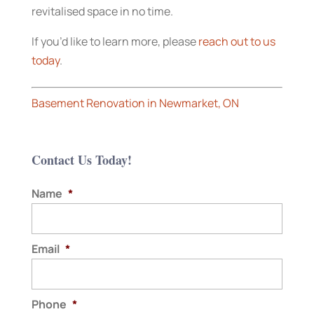
revitalised space in no time.
If you’d like to learn more, please
reach out to us
today
.
Basement Renovation in Newmarket, ON
Contact Us Today!
Name
*
Email
*
Phone
*