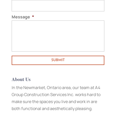
Message
*
About Us
In the Newmarket, Ontario area, our team at A4
Group Construction Services Inc. works hard to
make sure the spaces you live and work in are
both functional and aesthetically pleasing.