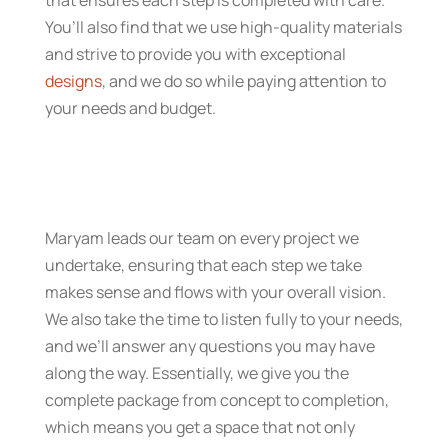
that ensures each step is completed with care.
You’ll also find that we use high-quality materials
and strive to provide you with exceptional
designs
, and we do so while paying attention to
your needs and budget.
Maryam leads our team on every project we
undertake, ensuring that each step we take
makes sense and flows with your overall vision.
We also take the time to listen fully to your needs,
and we’ll answer any questions you may have
along the way. Essentially, we give you the
complete package from concept to completion,
which means you get a space that not only