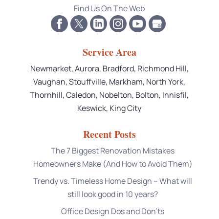
Find Us On The Web
Service Area
Newmarket, Aurora, Bradford, Richmond Hill,
Vaughan, Stouffville, Markham, North York,
Thornhill, Caledon, Nobelton, Bolton, Innisfil,
Keswick, King City
Recent Posts
The 7 Biggest Renovation Mistakes
Homeowners Make (And How to Avoid Them)
Trendy vs. Timeless Home Design – What will
still look good in 10 years?
Office Design Dos and Don’ts