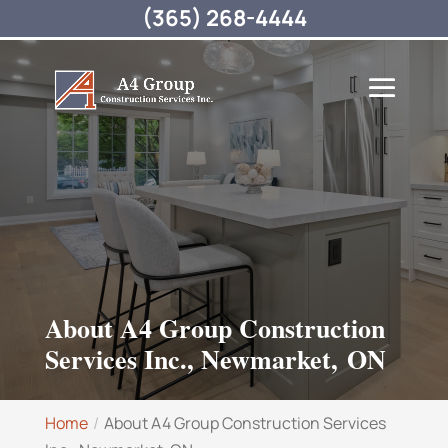
(365) 268-4444
About A4 Group Construction
Services Inc., Newmarket, ON
Home
About A4 Group Construction Services