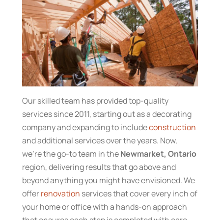
Our skilled team has provided top-quality
services since 2011, starting out as a decorating
company and expanding to include
construction
and additional services over the years. Now,
we’re the go-to team in the
Newmarket, Ontario
region, delivering results that go above and
beyond anything you might have envisioned. We
offer
renovation
services that cover every inch of
your home or office with a hands-on approach