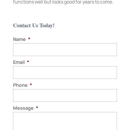
functions well but looks good for years to come.
Contact Us Today!
Name
*
Email
*
Phone
*
Message
*