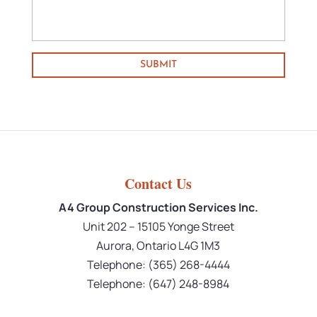
Contact Us
A4 Group Construction Services Inc.
Unit 202 – 15105 Yonge Street
Aurora
,
Ontario
L4G 1M3
Telephone:
(365) 268-4444
Telephone:
(647) 248-8984