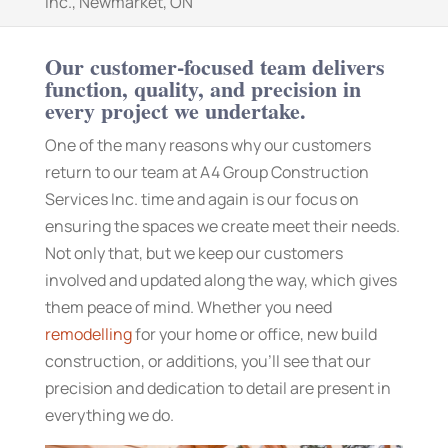
Inc., Newmarket, ON
Our customer-focused team delivers
function, quality, and precision in
every project we undertake.
One of the many reasons why our customers
return to our team at A4 Group Construction
Services Inc. time and again is our focus on
ensuring the spaces we create meet their needs.
Not only that, but we keep our customers
involved and updated along the way, which gives
them peace of mind. Whether you need
remodelling
for your home or office, new build
construction, or additions, you’ll see that our
precision and dedication to detail are present in
everything we do.